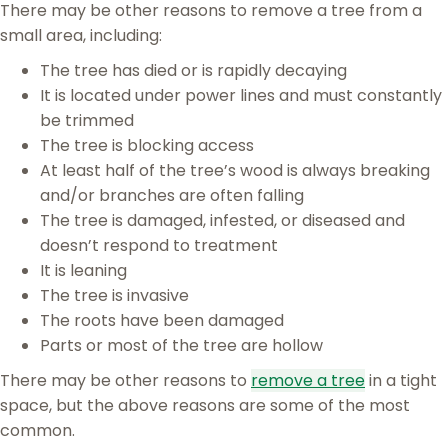
There may be other reasons to remove a tree from a
small area, including:
The tree has died or is rapidly decaying
It is located under power lines and must constantly
be trimmed
The tree is blocking access
At least half of the tree’s wood is always breaking
and/or branches are often falling
The tree is damaged, infested, or diseased and
doesn’t respond to treatment
It is leaning
The tree is invasive
The roots have been damaged
Parts or most of the tree are hollow
There may be other reasons to
remove a tree
in a tight
space, but the above reasons are some of the most
common.