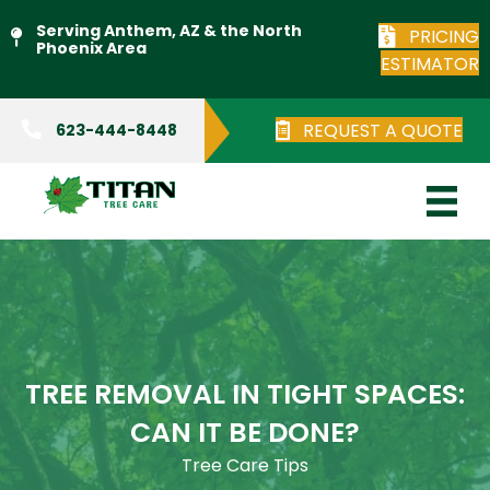
Serving Anthem, AZ & the North
PRICING
Phoenix Area
ESTIMATOR
REQUEST A QUOTE
623-444-8448
TREE REMOVAL IN TIGHT SPACES:
CAN IT BE DONE?
Tree Care Tips