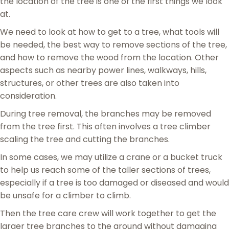
the location of the tree is one of the first things we look
at.
We need to look at how to get to a tree, what tools will
be needed, the best way to remove sections of the tree,
and how to remove the wood from the location. Other
aspects such as nearby power lines, walkways, hills,
structures, or other trees are also taken into
consideration.
During tree removal, the branches may be removed
from the tree first. This often involves a tree climber
scaling the tree and cutting the branches.
In some cases, we may utilize a crane or a bucket truck
to help us reach some of the taller sections of trees,
especially if a tree is too damaged or diseased and would
be unsafe for a climber to climb.
Then the tree care crew will work together to get the
larger tree branches to the ground without damaging