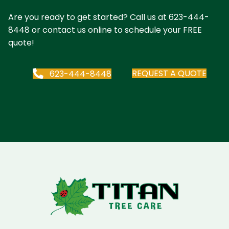
Are you ready to get started? Call us at
623-444-
8448
or contact us online to schedule your FREE
quote!
REQUEST A QUOTE
623-444-8448