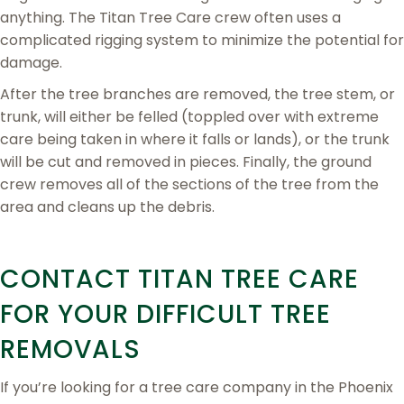
anything. The Titan Tree Care crew often uses a
complicated rigging system to minimize the potential for
damage.
After the tree branches are removed, the tree stem, or
trunk, will either be felled (toppled over with extreme
care being taken in where it falls or lands), or the trunk
will be cut and removed in pieces. Finally, the ground
crew removes all of the sections of the tree from the
area and cleans up the debris.
CONTACT TITAN TREE CARE
FOR YOUR DIFFICULT TREE
REMOVALS
If you’re looking for a tree care company in the Phoenix