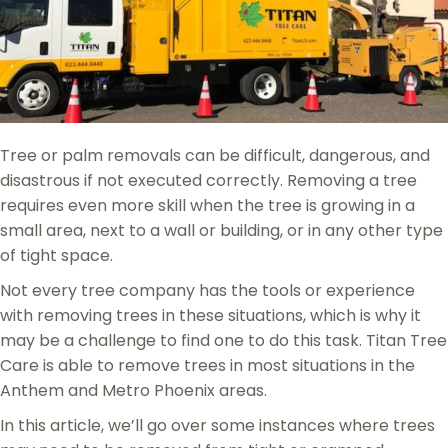
Tree or palm removals can be difficult, dangerous, and
disastrous if not executed correctly. Removing a tree
requires even more skill when the tree is growing in a
small area, next to a wall or building, or in any other type
of tight space.
Not every tree company has the tools or experience
with removing trees in these situations, which is why it
may be a challenge to find one to do this task. Titan Tree
Care is able to remove trees in most situations in the
Anthem and Metro Phoenix areas.
In this article, we’ll go over some instances where trees