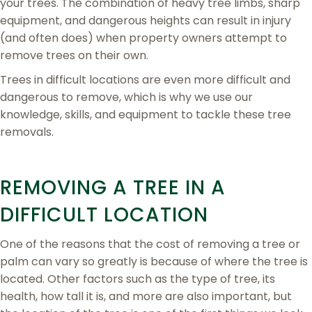
your trees. The combination of heavy tree limbs, sharp
equipment, and dangerous heights can result in injury
(and often does) when property owners attempt to
remove trees on their own.
Trees in difficult locations are even more difficult and
dangerous to remove, which is why we use our
knowledge, skills, and equipment to tackle these tree
removals.
REMOVING A TREE IN A
DIFFICULT LOCATION
One of the reasons that the cost of removing a tree or
palm can vary so greatly is because of where the tree is
located. Other factors such as the type of tree, its
health, how tall it is, and more are also important, but