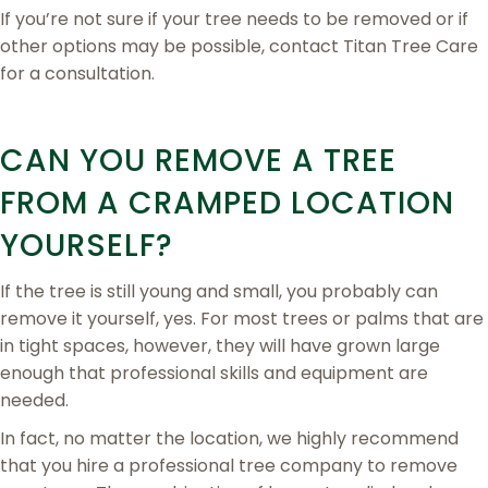
If you’re not sure if your tree needs to be removed or if
other options may be possible, contact Titan Tree Care
for a consultation.
CAN YOU REMOVE A TREE
FROM A CRAMPED LOCATION
YOURSELF?
If the tree is still young and small, you probably can
remove it yourself, yes. For most trees or palms that are
in tight spaces, however, they will have grown large
enough that professional skills and equipment are
needed.
In fact, no matter the location, we highly recommend
that you hire a professional tree company to remove