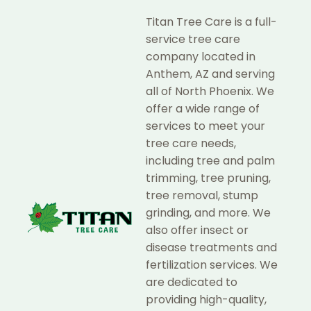
Titan Tree Care is a full-
service tree care
company located in
Anthem, AZ and serving
all of North Phoenix. We
offer a wide range of
services to meet your
tree care needs,
including tree and palm
trimming, tree pruning,
tree removal, stump
grinding, and more. We
also offer insect or
disease treatments and
fertilization services. We
are dedicated to
providing high-quality,