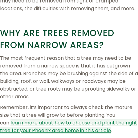
may need to be removed from tight or cramped
locations, the difficulties with removing them, and more.
WHY ARE TREES REMOVED
FROM NARROW AREAS?
The most frequent reason that a tree may need to be
removed from a narrow space is that it has outgrown
the area. Branches may be brushing against the side of a
building, roof, or wall, walkways or roadways may be
obstructed, or tree roots may be uprooting sidewalks or
other areas.
Remember, it’s important to always check the mature
size that a tree will grow to before planting. You
can
learn more about how to choose and plant the right
tree for your Phoenix area home in this article
.