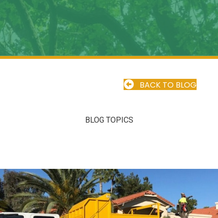
BACK TO BLOG
BLOG TOPICS