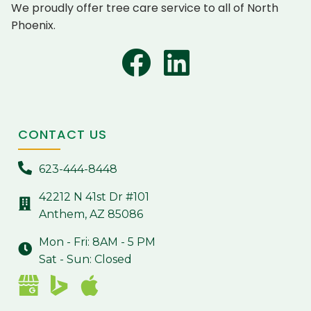
We proudly offer tree care service to all of North
Phoenix.
CONTACT US
623-444-8448
42212 N 41st Dr #101
Anthem, AZ 85086
Mon - Fri: 8AM - 5 PM
Sat - Sun: Closed