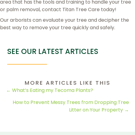
area that has the tools and training to handle your tree
or palm removal, contact Titan Tree Care today!
Our arborists can evaluate your tree and decipher the
best way to remove your tree quickly and safely.
SEE OUR LATEST ARTICLES
MORE ARTICLES LIKE THIS
POSTS
← What’s Eating my Tecoma Plants?
NAVIGATION
How to Prevent Messy Trees from Dropping Tree
Litter on Your Property →