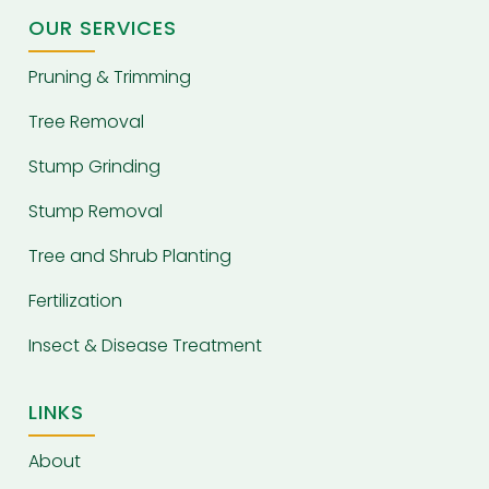
OUR SERVICES
Pruning & Trimming
Tree Removal
Stump Grinding
Stump Removal
Tree and Shrub Planting
Fertilization
Insect & Disease Treatment
LINKS
About