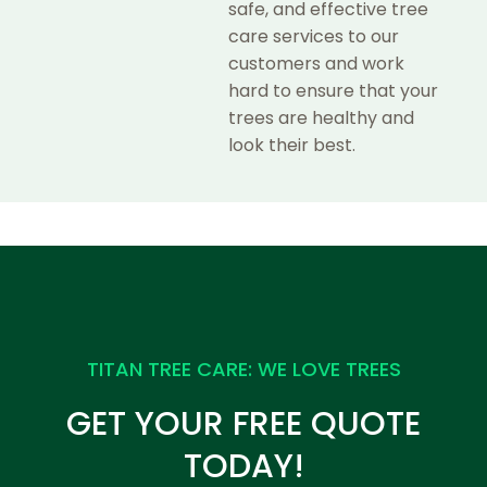
safe, and effective tree
care services to our
customers and work
hard to ensure that your
trees are healthy and
look their best.
TITAN TREE CARE: WE LOVE TREES
GET YOUR FREE QUOTE
TODAY!