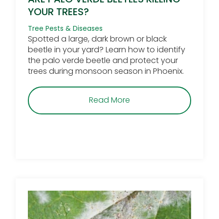
YOUR TREES?
Tree Pests & Diseases
Spotted a large, dark brown or black
beetle in your yard? Learn how to identify
the palo verde beetle and protect your
trees during monsoon season in Phoenix.
about Are Palo Verde Be
Read More