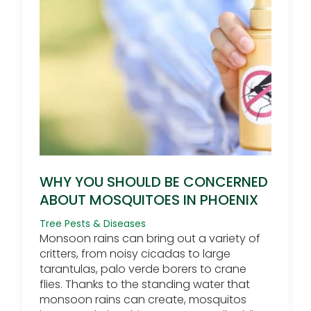
WHY YOU SHOULD BE CONCERNED
ABOUT MOSQUITOES IN PHOENIX
Tree Pests & Diseases
Monsoon rains can bring out a variety of
critters, from noisy cicadas to large
tarantulas, palo verde borers to crane
flies. Thanks to the standing water that
monsoon rains can create, mosquitos