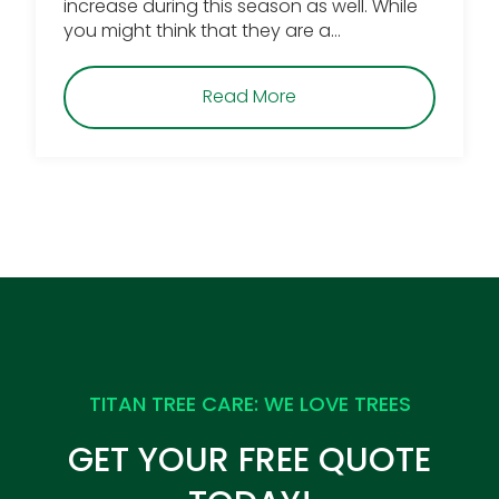
increase during this season as well. While
you might think that they are a…
about Why You Should 
Read More
TITAN TREE CARE: WE LOVE TREES
GET YOUR FREE QUOTE