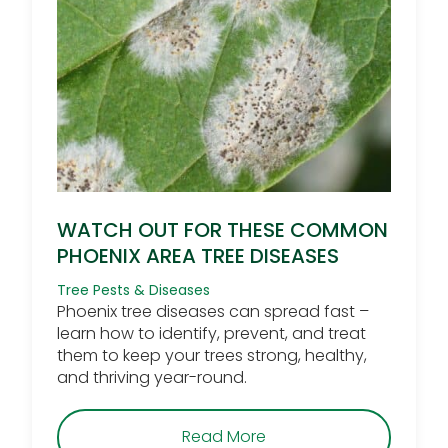
WATCH OUT FOR THESE COMMON
PHOENIX AREA TREE DISEASES
Tree Pests & Diseases
Phoenix tree diseases can spread fast –
learn how to identify, prevent, and treat
them to keep your trees strong, healthy,
and thriving year-round.
about Watch Out for T
Read More