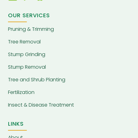
OUR SERVICES
Pruning & Trimming
Tree Removal
Stump Grinding
Stump Removal
Tree and Shrub Planting
Fertilization
Insect & Disease Treatment
LINKS
About