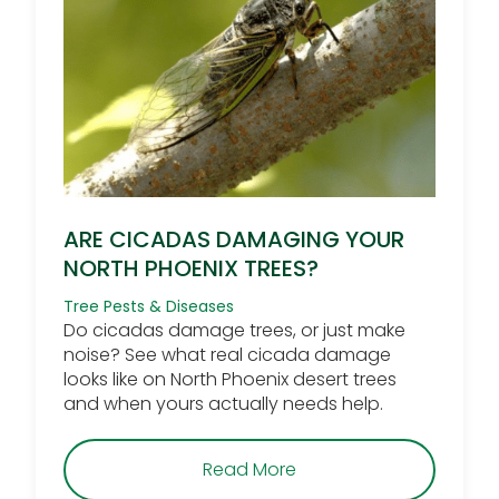
ARE CICADAS DAMAGING YOUR
NORTH PHOENIX TREES?
Tree Pests & Diseases
Do cicadas damage trees, or just make
noise? See what real cicada damage
looks like on North Phoenix desert trees
and when yours actually needs help.
about Are Cicadas Dam
Read More