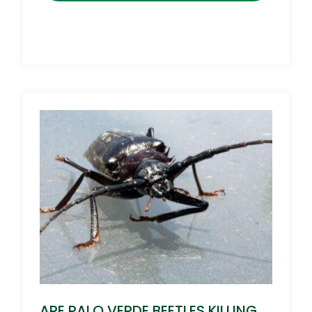
ARE PALO VERDE BEETLES KILLING