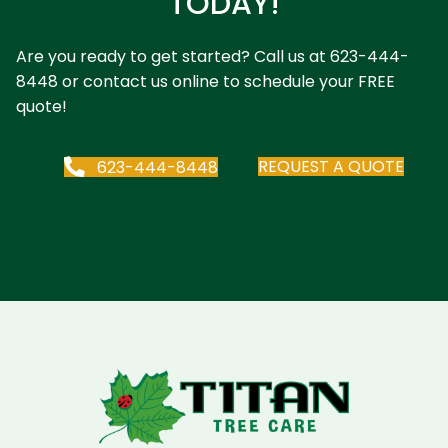
TODAY!
Are you ready to get started? Call us at
623-444-
8448
or contact us online to schedule your FREE
quote!
REQUEST A QUOTE
623-444-8448