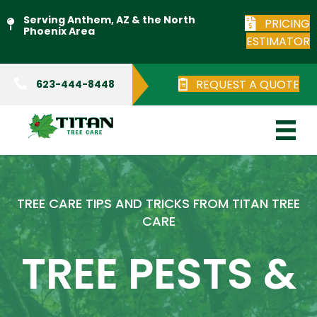
Serving Anthem, AZ & the North
PRICING
Phoenix Area
ESTIMATOR
REQUEST A QUOTE
623-444-8448
TREE CARE TIPS AND TRICKS FROM TITAN TREE
CARE
TREE PESTS &