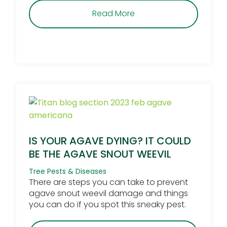
about Is Desert Mistleto
Read More
IS YOUR AGAVE DYING? IT COULD
BE THE AGAVE SNOUT WEEVIL
Tree Pests & Diseases
There are steps you can take to prevent
agave snout weevil damage and things
you can do if you spot this sneaky pest.