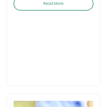
about Is Your Agave Dy
Read More