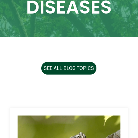
DISEASES
SEE ALL BLOG TOPICS