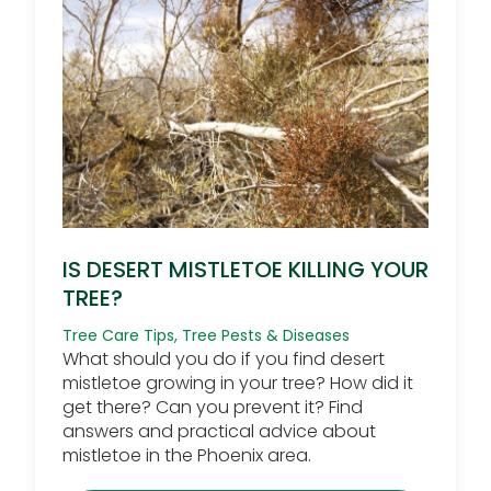
IS DESERT MISTLETOE KILLING YOUR
TREE?
Tree Care Tips
,
Tree Pests & Diseases
What should you do if you find desert
mistletoe growing in your tree? How did it
get there? Can you prevent it? Find
answers and practical advice about
mistletoe in the Phoenix area.