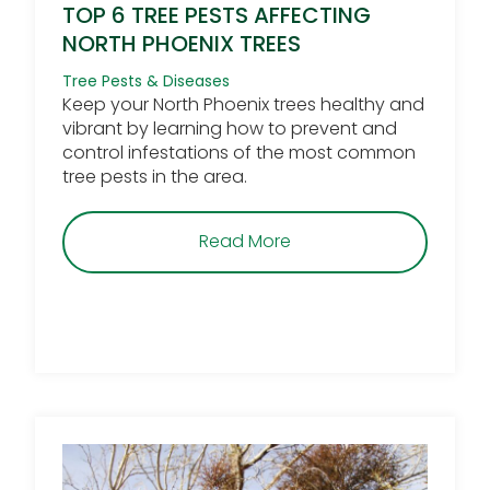
TOP 6 TREE PESTS AFFECTING
NORTH PHOENIX TREES
Tree Pests & Diseases
Keep your North Phoenix trees healthy and
vibrant by learning how to prevent and
control infestations of the most common
tree pests in the area.
about Top 6 Tree Pests 
Read More