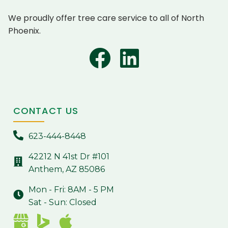
We proudly offer tree care service to all of North
Phoenix.
CONTACT US
623-444-8448
42212 N 41st Dr #101
Anthem, AZ 85086
Mon - Fri: 8AM - 5 PM
Sat - Sun: Closed