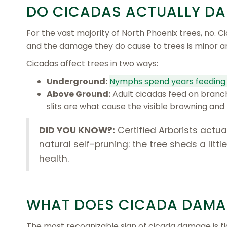
DO
CICADAS ACTUALLY DA
For the vast majority of North Phoenix trees, no. C
and the damage they do cause to trees is minor 
Cicadas affect trees in two ways:
Underground:
Nymphs spend years feeding 
Above Ground:
Adult cicadas feed on branch-
slits are what cause the visible browning a
DID YOU KNOW?:
Certified Arborists actu
natural self-pruning: the tree sheds a litt
health.
WHAT DOES CICADA DAMAG
The most recognizable sign of cicada damage is fla