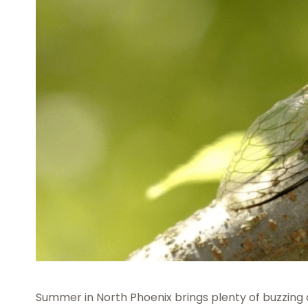
Summer in North Phoenix brings plenty of buzzing 