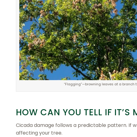
“Flagging”—browning leaves at a branch tip
HOW CAN YOU TELL IF IT’
Cicada damage follows a predictable pattern. If 
affecting your tree.