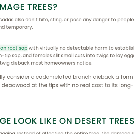
MAGE TREES?
icadas also don’t bite, sting, or pose any danger to people
and temporary.
on root sap
with virtually no detectable harm to establis
tip sap, and females slit small cuts into twigs to lay egg
nd twig dieback most homeowners notice.
ally consider cicada-related branch dieback a form
le deadwood at the tips with no real cost to its long
E LOOK LIKE ON DESERT TREE
gging. Instead of affecting the entire tree, the damage 