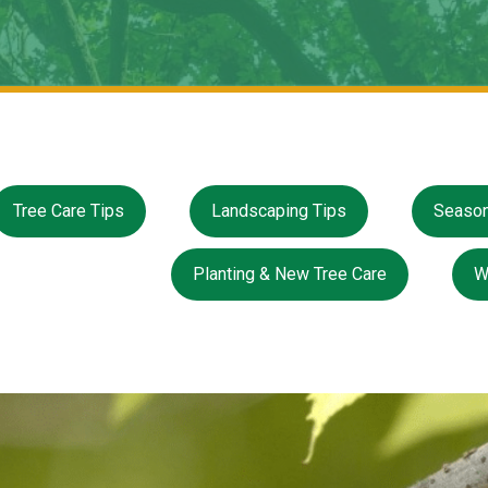
Tree Care Tips
Landscaping Tips
Season
Planting & New Tree Care
W