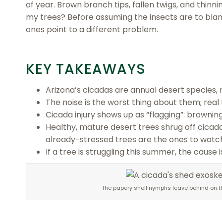
of year. Brown branch tips, fallen twigs, and thin
my trees? Before assuming the insects are to bla
ones point to a different problem.
KEY TAKEAWAYS
Arizona’s cicadas are annual desert species, 
The noise is the worst thing about them; rea
Cicada injury shows up as “flagging”: browning
Healthy, mature desert trees shrug off cicad
already-stressed trees are the ones to watc
If a tree is struggling this summer, the cause 
The papery shell nymphs leave behind on the