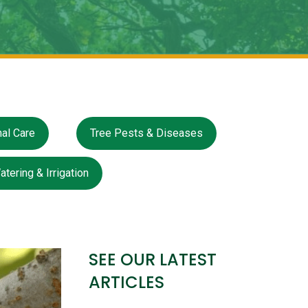
al Care
Tree Pests & Diseases
atering & Irrigation
SEE OUR LATEST
ARTICLES