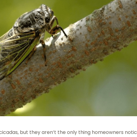
cicadas, but they aren’t the only thing homeowners notic