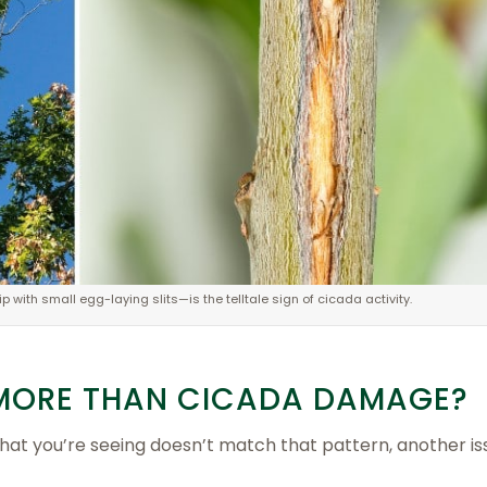
 with small egg-laying slits—is the telltale sign of cicada activity.
S MORE THAN CICADA DAMAGE?
what you’re seeing doesn’t match that pattern, another i