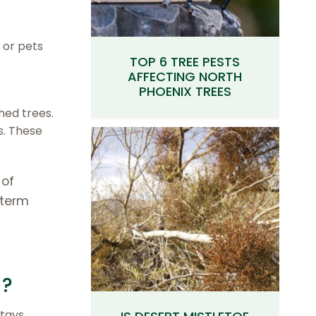
 or pets
TOP 6 TREE PESTS
AFFECTING NORTH
PHOENIX TREES
hed trees.
s. These
 of
-term
S?
stays