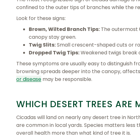
confined to the outer tips of branches while the r
Look for these signs:
Brown, Wilted Branch Tips:
The outermost 6
canopy stay green.
Twig Slits:
Small crescent-shaped cuts or ro
Dropped Twig Tips:
Weakened twigs break off
These symptoms are usually easy to distinguish fro
browning spreads deeper into the canopy, affect
or disease
may be responsible.
WHICH DESERT TREES ARE 
Cicadas will land on nearly any desert tree in North
are common in local yards. Species matters less t
overall health more than what kind of tree it is.