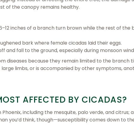
est of the canopy remains healthy.
–12 inches of a branch turn brown while the rest of the
ughened bark where female cicadas laid their eggs.
 and fall to the ground, especially during monsoon wind
m diseases because they remain limited to the branch tip
s large limbs, or is accompanied by other symptoms, ano
MOST AFFECTED BY CICADAS?
 Phoenix, including the mesquite, palo verde, and citrus; a
han you’d think, though—susceptibility comes down to the