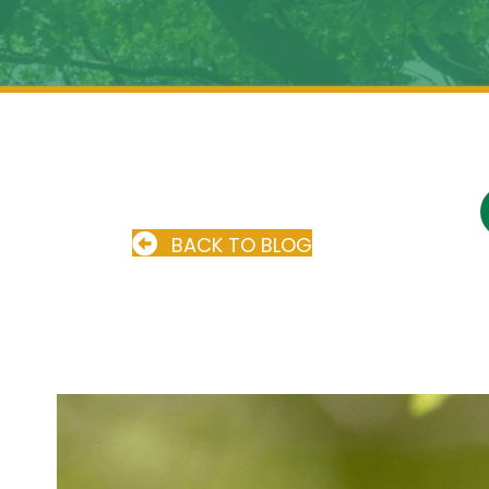
BACK TO BLOG