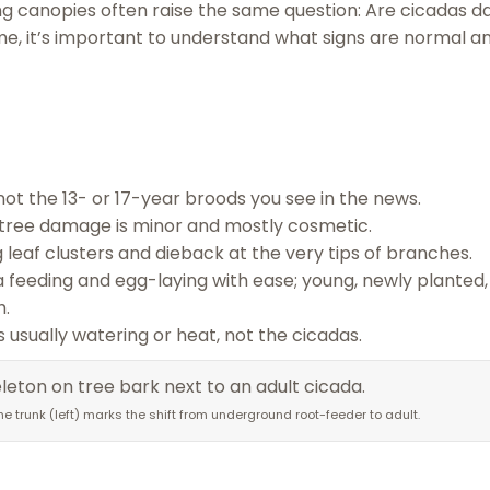
ning canopies often raise the same question: Are cicadas 
me, it’s important to understand what signs are normal a
not the 13- or 17-year broods you see in the news.
l tree damage is minor and mostly cosmetic.
 leaf clusters and dieback at the very tips of branches.
a feeding and egg-laying with ease; young, newly planted,
h.
is usually watering or heat, not the cicadas.
 trunk (left) marks the shift from underground root-feeder to adult.