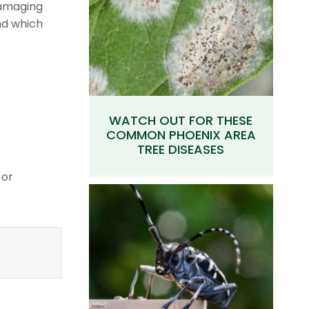
damaging
nd which
WATCH OUT FOR THESE
COMMON PHOENIX AREA
TREE DISEASES
 or