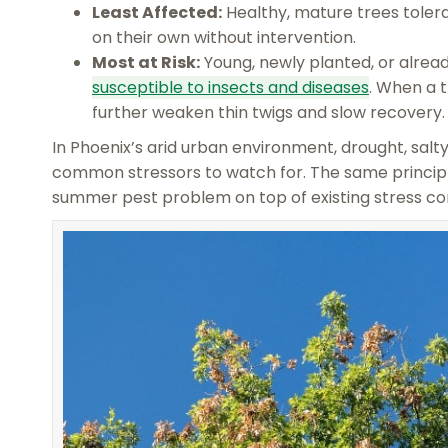
Least Affected:
Healthy, mature trees tolerat
on their own without intervention.
Most at Risk:
Young, newly planted, or alread
susceptible to insects and diseases
. When a t
further weaken thin twigs and slow recovery.
In Phoenix’s arid urban environment, drought, salt
common stressors to watch for. The same principl
summer pest problem on top of existing stress co