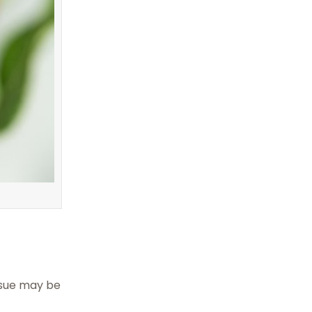
ssue may be