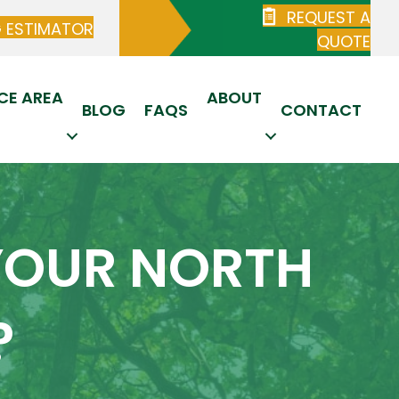
REQUEST A
G ESTIMATOR
QUOTE
CE AREA
ABOUT
BLOG
FAQS
CONTACT
YOUR NORTH
?