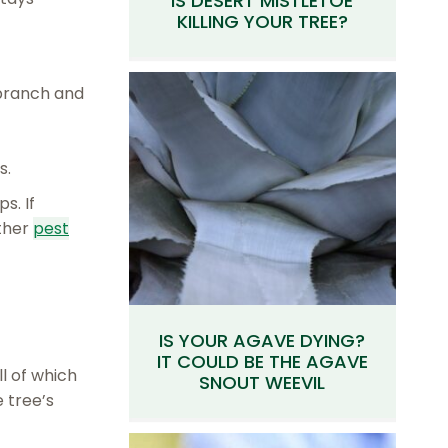
IS DESERT MISTLETOE
KILLING YOUR TREE?
 branch and
s.
s. If
ther
pest
IS YOUR AGAVE DYING?
IT COULD BE THE AGAVE
ll of which
SNOUT WEEVIL
 tree’s