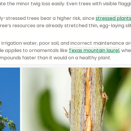
e the minor twig loss easily. Even trees with visible flag
y-stressed trees bear a higher risk, since
stressed plant
ree’s resources are already stretched thin, egg-laying sli
y irrigation water, poor soil, and incorrect maintenance a
e applies to ornamentals like
Texas mountain laurel
, whe
mpounds faster than it would on a healthy plant.