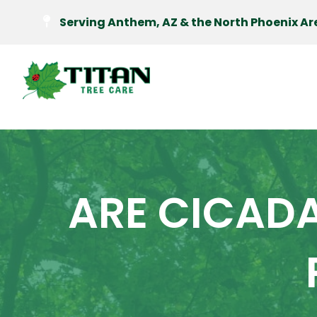
Serving Anthem, AZ & the North Phoenix Ar
ARE CICAD