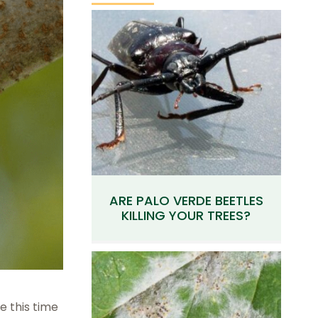
ARE PALO VERDE BEETLES
KILLING YOUR TREES?
e this time