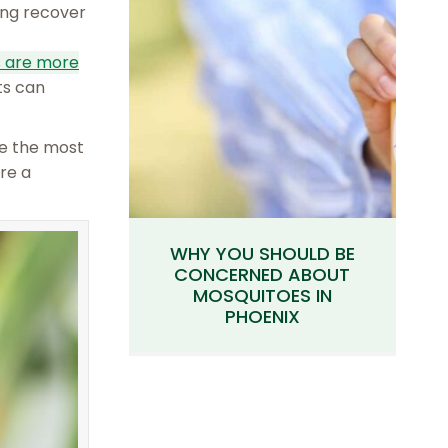
ging recover
s are more
ts can
re the most
re a
WHY YOU SHOULD BE
CONCERNED ABOUT
MOSQUITOES IN
PHOENIX