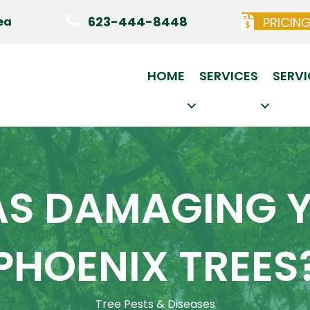
623-444-8448
PRICIN
ea
HOME
SERVICES
SERVI
AS DAMAGING 
PHOENIX TREES
Tree Pests & Diseases