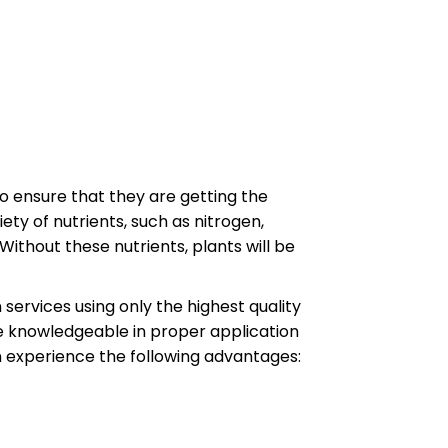
s to ensure that they are getting the
ety of nutrients, such as nitrogen,
Without these nutrients, plants will be
n services using only the highest quality
e knowledgeable in proper application
n experience the following advantages: