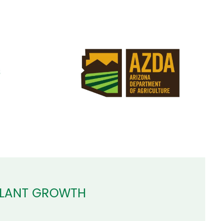
PLANT GROWTH