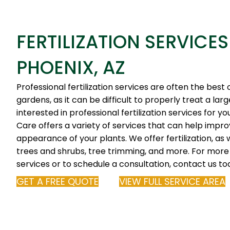
FERTILIZATION SERVICES
PHOENIX, AZ
Professional fertilization services are often the best 
gardens, as it can be difficult to properly treat a lar
interested in professional fertilization services for y
Care offers a variety of services that can help impr
appearance of your plants. We offer fertilization, as we
trees and shrubs, tree trimming, and more. For more
services or to schedule a consultation, contact us to
GET A FREE QUOTE
VIEW FULL SERVICE AREA