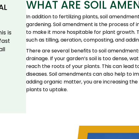
WHAT ARE SOIL AME
AL
In addition to fertilizing plants, soil amendme
gardening. Soil amendment is the process of im
to make it more hospitable for plant growth. 
is is
such as tilling, aeration, composting, and addi
fast
all
There are several benefits to soil amendments
drainage. If your garden’s soil is too dense, wa
reach the roots of your plants. This can lead 
diseases. Soil amendments can also help to impro
adding organic matter, you are increasing the 
plants to uptake.