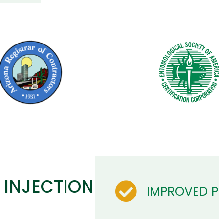
 INJECTION
IMPROVED 