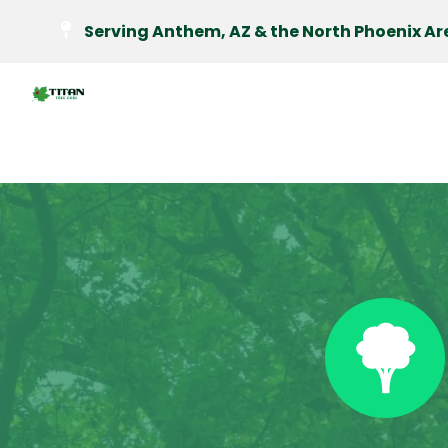
Serving Anthem, AZ & the North Phoenix Ar