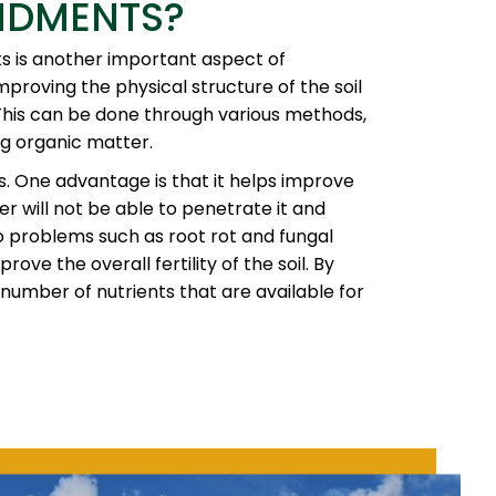
NDMENTS?
nts is another important aspect of
proving the physical structure of the soil
This can be done through various methods,
ng organic matter.
. One advantage is that it helps improve
ter will not be able to penetrate it and
to problems such as root rot and fungal
ve the overall fertility of the soil. By
number of nutrients that are available for