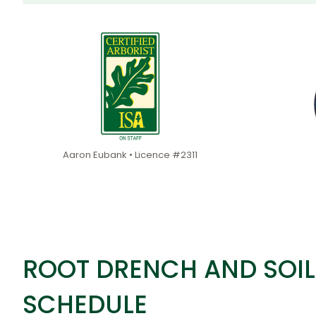
Aaron Eubank • Licence #2311
ROOT DRENCH AND SOIL
SCHEDULE