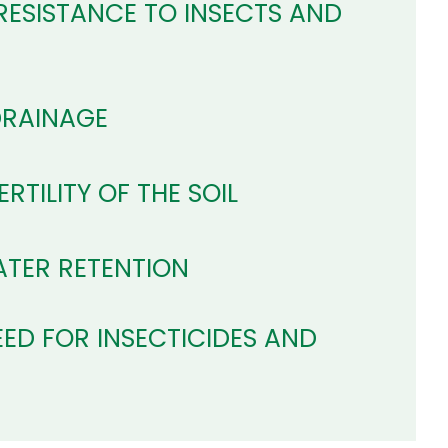
RESISTANCE TO INSECTS AND
DRAINAGE
RTILITY OF THE SOIL
TER RETENTION
ED FOR INSECTICIDES AND