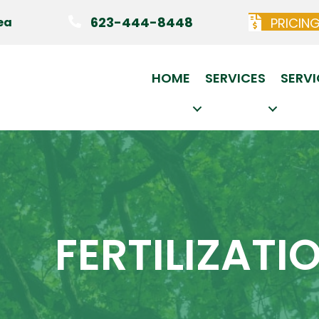
623-444-8448
PRICIN
ea
HOME
SERVICES
SERVI
FERTILIZATI