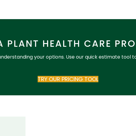
A PLANT HEALTH CARE PR
 understanding your options. Use our quick estimate tool t
TRY OUR PRICING TOOL