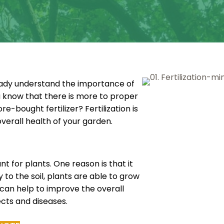
ready understand the importance of
u know that there is more to proper
e-bought fertilizer? Fertilization is
erall health of your garden.
nt for plants. One reason is that it
 to the soil, plants are able to grow
n can help to improve the overall
ects and diseases.