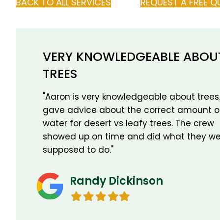
BACK TO ALL SERVICES
REQUEST A FREE Q
VERY KNOWLEDGEABLE ABOU
TREES
"Aaron is very knowledgeable about trees
gave advice about the correct amount o
water for desert vs leafy trees. The crew
showed up on time and did what they we
supposed to do."
Randy Dickinson
Filled
Filled
Filled
Filled
Filled
star
star
star
star
star