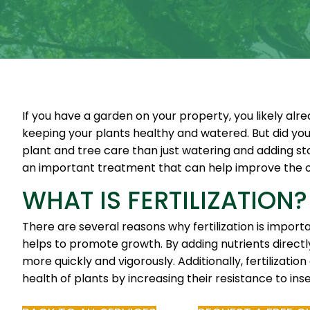
If you have a garden on your property, you likely al
keeping your plants healthy and watered. But did yo
plant and tree care than just watering and adding stor
an important treatment that can help improve the ov
WHAT IS FERTILIZATION?
There are several reasons why fertilization is importa
helps to promote growth. By adding nutrients directly
more quickly and vigorously. Additionally, fertilizatio
health of plants by increasing their resistance to ins