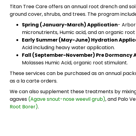
Titan Tree Care offers an annual root drench and soi
ground cover, shrubs, and trees. The program include
Spring (January-March) Application
- Arbor
micronutrients, Humic acid, and an organic root
Early Summer (May-June) Hydration Applic
Acid including heavy water application.
Fall (September-November) Pre Dormancy A
Molasses Humic Acid, organic root stimulant.
These services can be purchased as an annual pa
as a la carte orders.
We can also supplement these treatments by mixing 
agaves
(Agave snout-nose weevil grub)
, and Palo V
Root Borer)
.