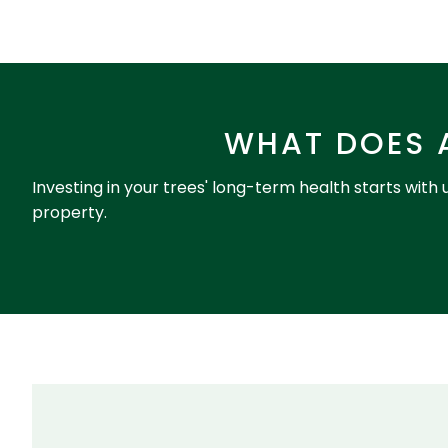
WHAT DOES 
Investing in your trees' long-term health starts with
property.