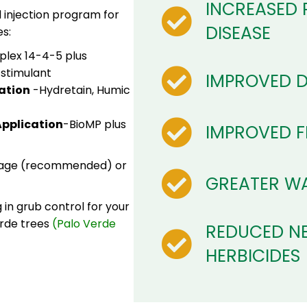
INCREASED 
l injection program for
DISEASE
s:
plex 14-4-5 plus
 stimulant
IMPROVED 
ation
-Hydretain, Humic
pplication
-BioMP plus
IMPROVED FE
ckage (recommended) or
GREATER WA
in grub control for your
erde trees
(Palo Verde
REDUCED NE
HERBICIDES