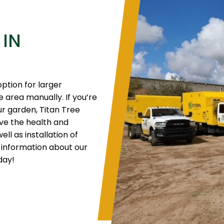
 IN
option for larger
ge area manually. If you’re
our garden, Titan Tree
ove the health and
ll as installation of
 information about our
day!