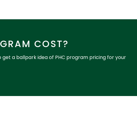
OGRAM COST?
o get a ballpark idea of PHC program pricing for your