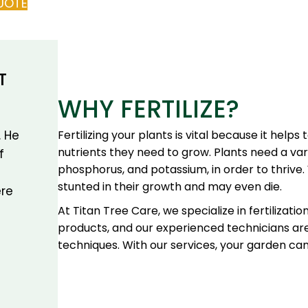
UOTE
T
WHY FERTILIZE?
Fertilizing your plants is vital because it help
. He
nutrients they need to grow. Plants need a vari
f
phosphorus, and potassium, in order to thrive. 
stunted in their growth and may even die.
re
At Titan Tree Care, we specialize in fertilizatio
products, and our experienced technicians ar
techniques. With our services, your garden ca