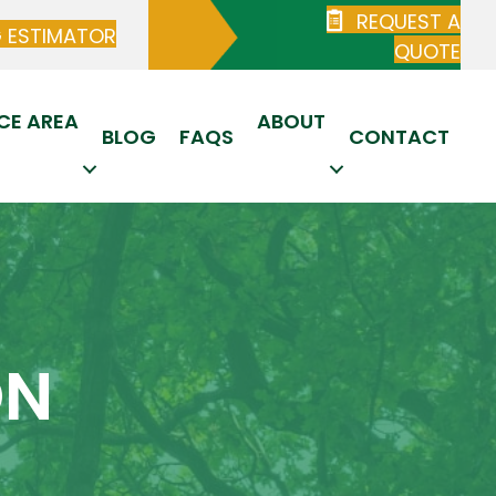
REQUEST A
G ESTIMATOR
QUOTE
CE AREA
ABOUT
BLOG
FAQS
CONTACT
ON