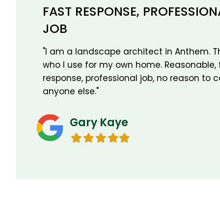
FAST RESPONSE, PROFESSION
JOB
"I am a landscape architect in Anthem. Th
who I use for my own home. Reasonable, 
response, professional job, no reason to c
anyone else."
Gary Kaye
Filled
Filled
Filled
Filled
Filled
star
star
star
star
star